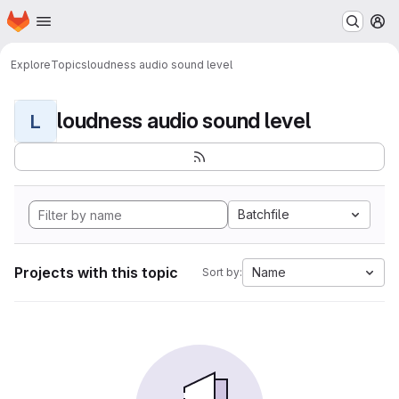
Homepage
Skip to main content
M
Explore
Topics
loudness audio sound level
loudness audio sound level
L
Batchfile
Projects with this topic
Name
Sort by: