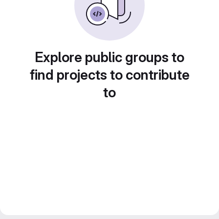
Explore public groups to
find projects to contribute
to