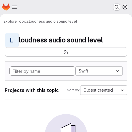
Homepage
Skip to main content
M
Explore
Topics
loudness audio sound level
loudness audio sound level
L
Swift
Projects with this topic
Oldest created
Sort by: