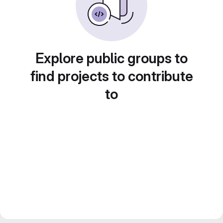
Explore public groups to
find projects to contribute
to