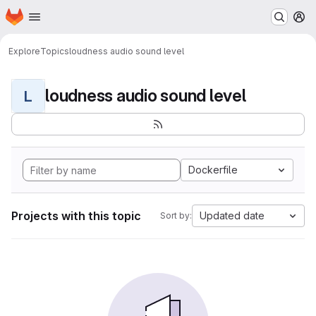
Homepage
Skip to main content
M
Explore
Topics
loudness audio sound level
loudness audio sound level
L
Dockerfile
Projects with this topic
Updated date
Sort by: