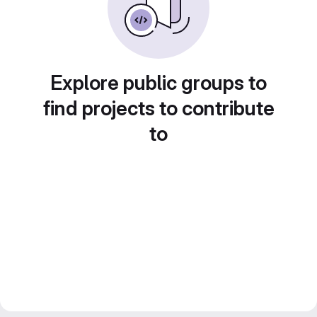
Explore public groups to
find projects to contribute
to