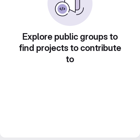
Explore public groups to
find projects to contribute
to