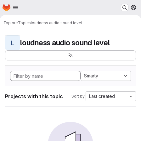
Homepage
Skip to main content
M
Explore
Topics
loudness audio sound level
loudness audio sound level
L
Smarty
Projects with this topic
Last created
Sort by: