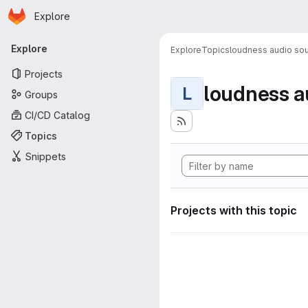
Homepage
Skip to main content
Explore
Primary navigation
Explore
Explore
Topics
loudness audio sou
Projects
loudness a
L
Groups
CI/CD Catalog
Topics
Snippets
Projects with this topic