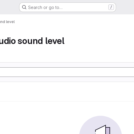
Search or go to…
/
nd level
udio sound level