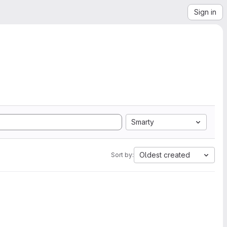
Sign in
Smarty
Oldest created
Sort by: