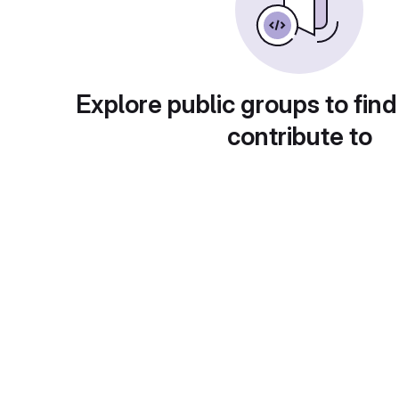
Explore public groups to find
contribute to