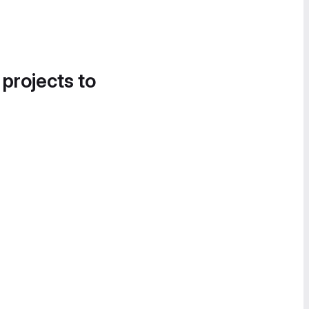
 projects to