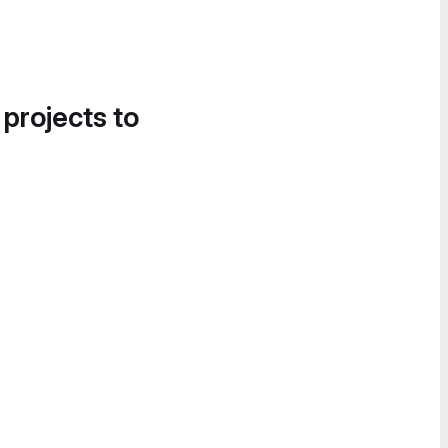
 projects to