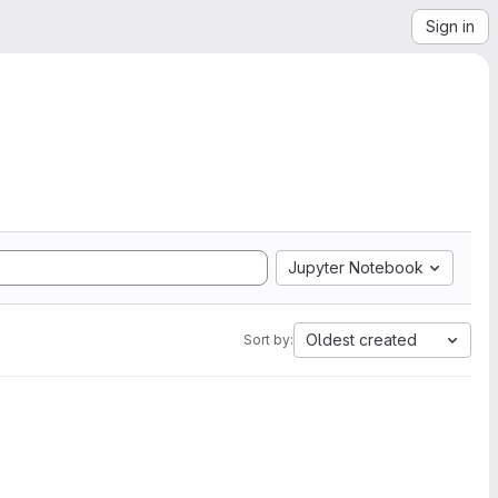
Sign in
Jupyter Notebook
Oldest created
Sort by: