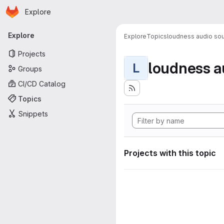
Homepage
Skip to main content
Explore
Primary navigation
Explore
Explore
Topics
loudness audio sou
Projects
loudness a
L
Groups
CI/CD Catalog
Topics
Snippets
Projects with this topic