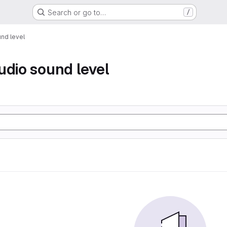
Search or go to…
/
nd level
udio sound level