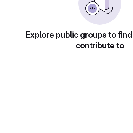
Explore public groups to find
contribute to