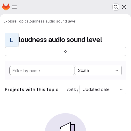
Homepage
Skip to main content
M
Explore
Topics
loudness audio sound level
loudness audio sound level
L
Scala
Projects with this topic
Updated date
Sort by: