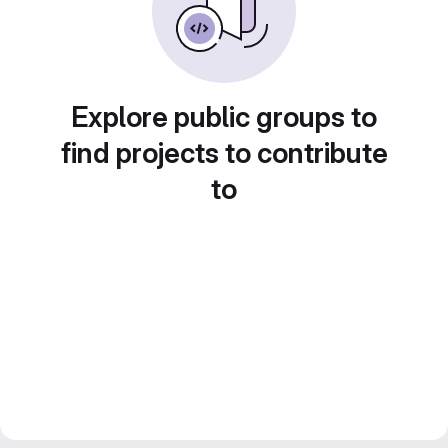
Explore public groups to
find projects to contribute
to