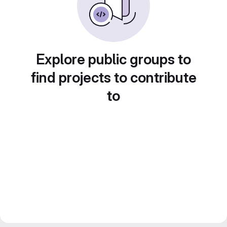
Explore public groups to
find projects to contribute
to