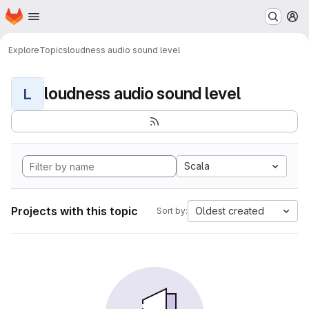
Homepage
Skip to main content
M
Explore
Topics
loudness audio sound level
loudness audio sound level
L
Scala
Projects with this topic
Oldest created
Sort by: