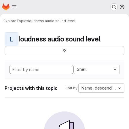
Homepage
Skip to main content
M
Explore
Topics
loudness audio sound level
loudness audio sound level
L
Shell
Projects with this topic
Name, descending
Sort by: