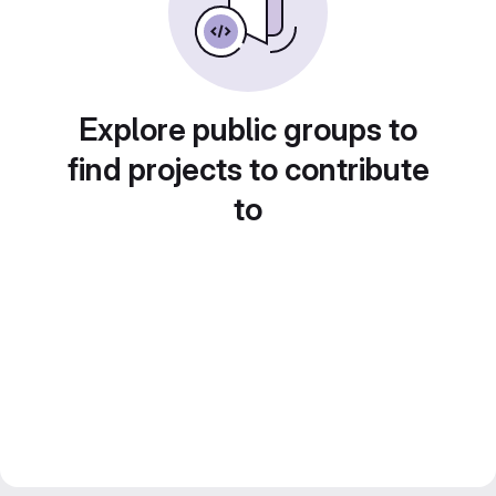
Explore public groups to
find projects to contribute
to