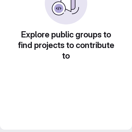
Explore public groups to
find projects to contribute
to