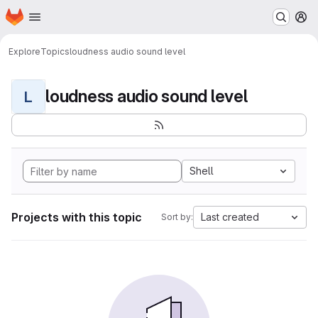
Homepage
Skip to main content
M
Explore
Topics
loudness audio sound level
loudness audio sound level
L
Shell
Projects with this topic
Last created
Sort by: