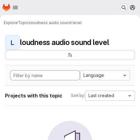
Homepage
Skip to main content
M
Explore
Topics
loudness audio sound level
loudness audio sound level
L
Language
Projects with this topic
Last created
Sort by: