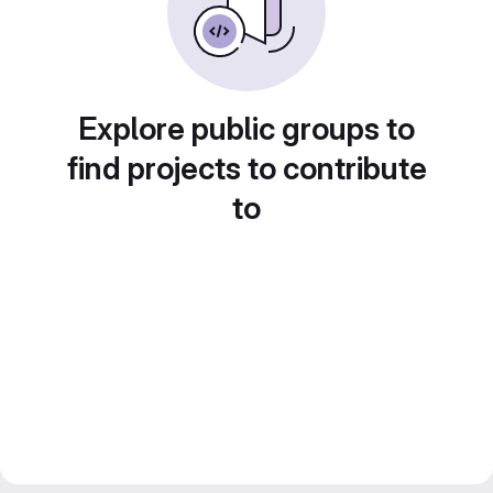
Explore public groups to
find projects to contribute
to