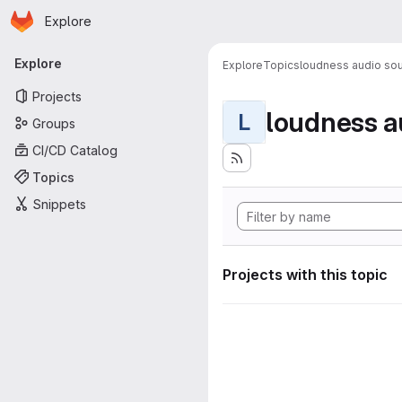
Homepage
Skip to main content
Explore
Primary navigation
Explore
Explore
Topics
loudness audio sou
Projects
loudness a
L
Groups
CI/CD Catalog
Topics
Snippets
Projects with this topic