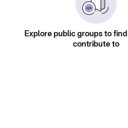
Explore public groups to find
contribute to