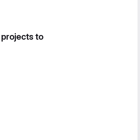
 projects to