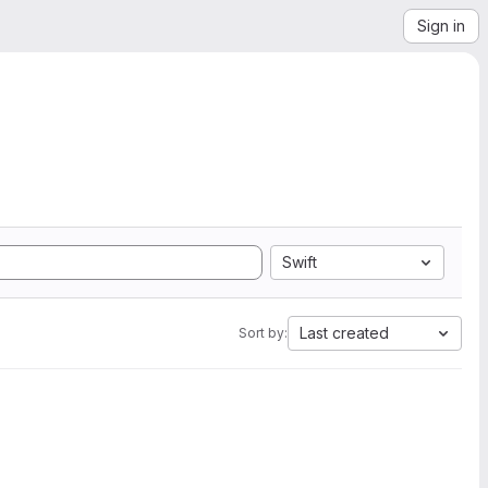
Sign in
Swift
Last created
Sort by: