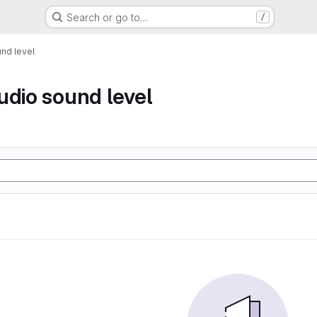
Search or go to…
/
nd level
udio sound level