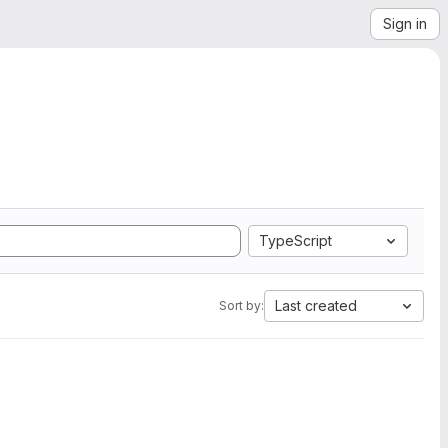
Sign in
TypeScript
Last created
Sort by: