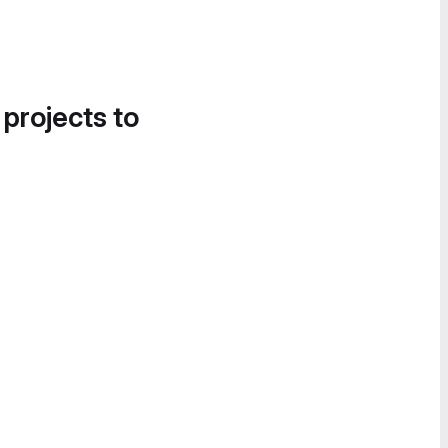
 projects to