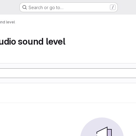
Search or go to…
/
nd level
udio sound level