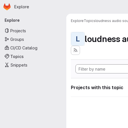
Homepage
Skip to main content
Explore
Primary navigation
Explore
Explore
Topics
loudness audio sou
Projects
loudness a
L
Groups
CI/CD Catalog
Topics
Snippets
Projects with this topic