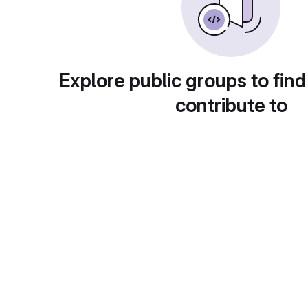
Explore public groups to find
contribute to