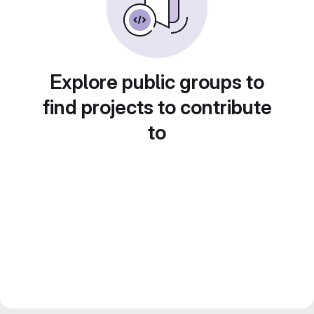
Explore public groups to
find projects to contribute
to