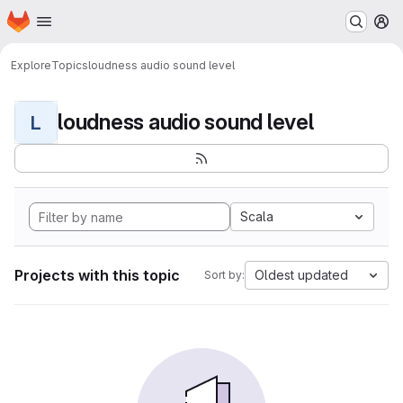
Homepage
Skip to main content
M
Explore
Topics
loudness audio sound level
loudness audio sound level
L
Scala
Projects with this topic
Oldest updated
Sort by: