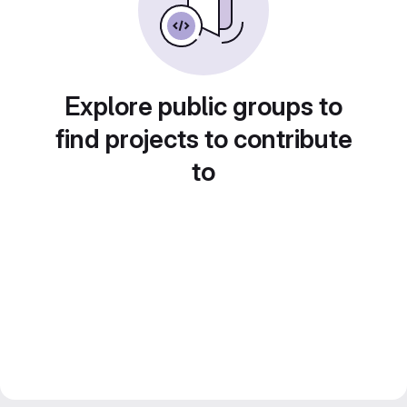
Explore public groups to
find projects to contribute
to