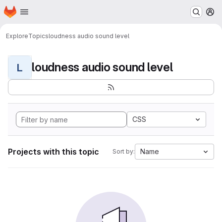
Homepage
Skip to main content
M
Explore
Topics
loudness audio sound level
loudness audio sound level
L
CSS
Projects with this topic
Name
Sort by: