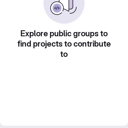
Explore public groups to
find projects to contribute
to