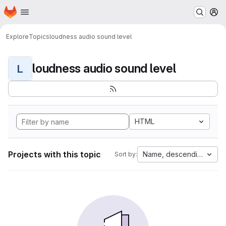
Homepage
Skip to main content
M
Explore
Topics
loudness audio sound level
loudness audio sound level
L
HTML
Projects with this topic
Name, descending
Sort by: