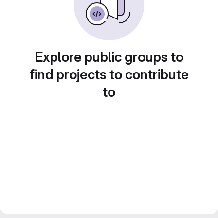
Explore public groups to
find projects to contribute
to