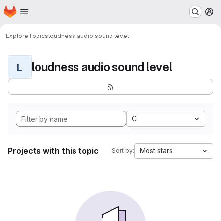
Homepage
Skip to main content
M
Explore
Topics
loudness audio sound level
loudness audio sound level
L
C
Projects with this topic
Most stars
Sort by: