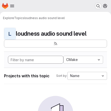
Homepage
Skip to main content
M
Explore
Topics
loudness audio sound level
loudness audio sound level
L
CMake
Projects with this topic
Name
Sort by: