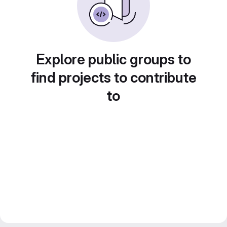
Explore public groups to
find projects to contribute
to