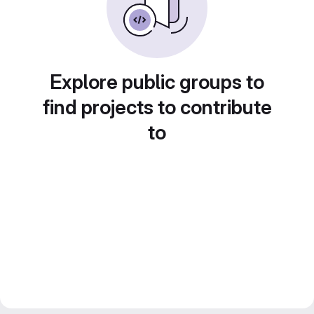
Explore public groups to
find projects to contribute
to