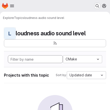
Homepage
Skip to main content
M
Explore
Topics
loudness audio sound level
loudness audio sound level
L
CMake
Projects with this topic
Updated date
Sort by: