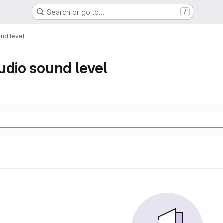
Search or go to…
/
nd level
udio sound level