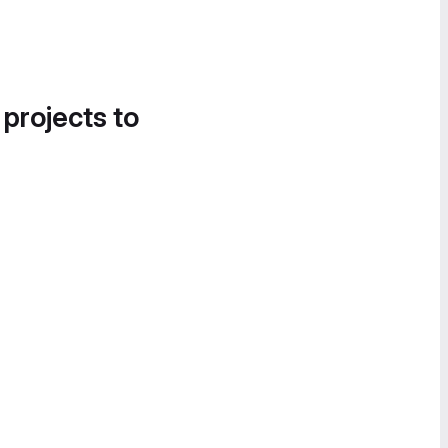
 projects to