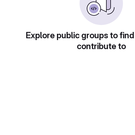
Explore public groups to find
contribute to