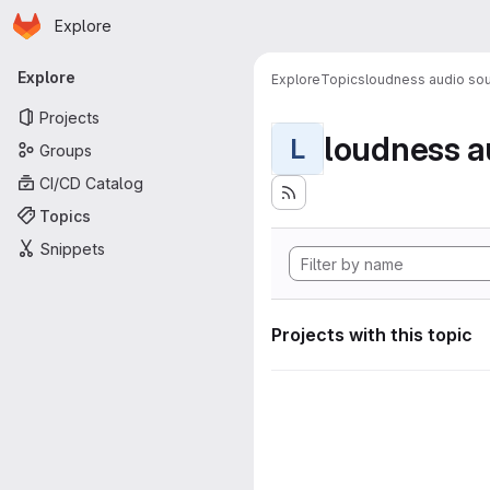
Homepage
Skip to main content
Explore
Primary navigation
Explore
Explore
Topics
loudness audio sou
Projects
loudness a
L
Groups
CI/CD Catalog
Topics
Snippets
Projects with this topic