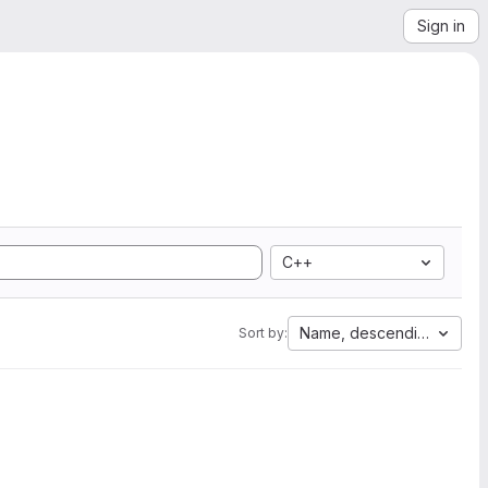
Sign in
C++
Name, descending
Sort by: