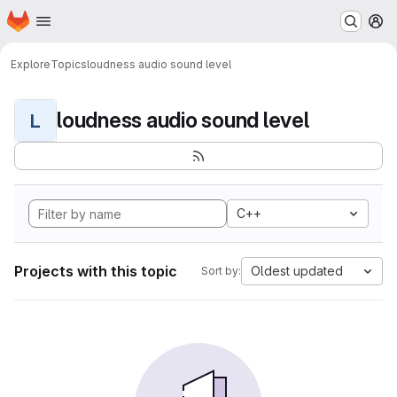
Homepage
Skip to main content
M
Explore
Topics
loudness audio sound level
loudness audio sound level
L
C++
Projects with this topic
Oldest updated
Sort by: