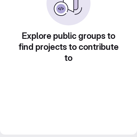
Explore public groups to
find projects to contribute
to