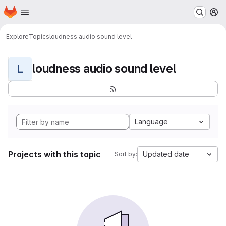
Homepage
Skip to main content
M
Explore
Topics
loudness audio sound level
loudness audio sound level
L
Language
Projects with this topic
Updated date
Sort by: