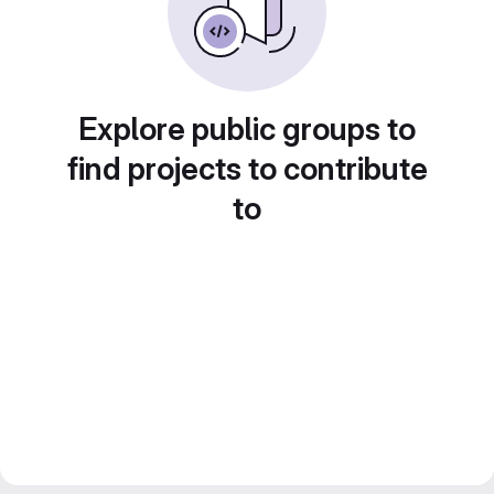
Explore public groups to
find projects to contribute
to