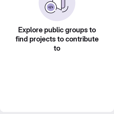
Explore public groups to
find projects to contribute
to