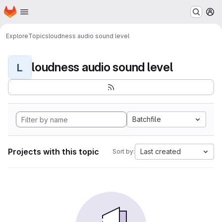
Homepage
Skip to main content
M
Explore
Topics
loudness audio sound level
loudness audio sound level
L
Batchfile
Projects with this topic
Last created
Sort by: