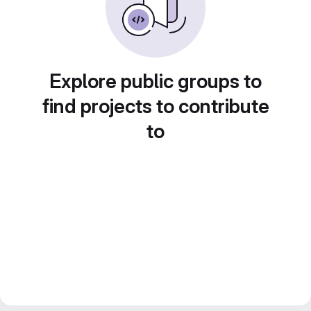
Explore public groups to
find projects to contribute
to