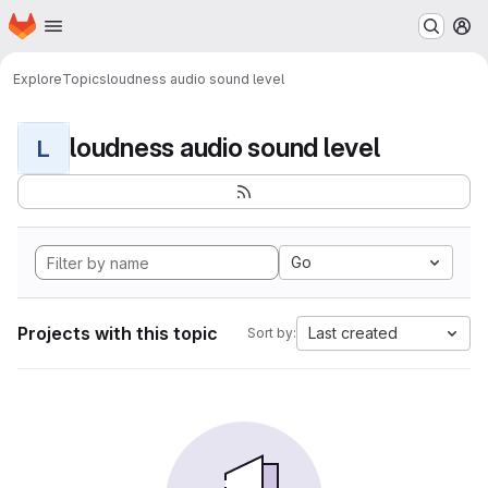
Homepage
Skip to main content
M
Explore
Topics
loudness audio sound level
loudness audio sound level
L
Go
Projects with this topic
Last created
Sort by: