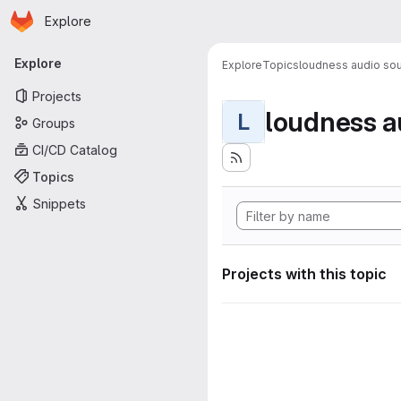
Homepage
Skip to main content
Explore
Primary navigation
Explore
Explore
Topics
loudness audio sou
Projects
loudness a
L
Groups
CI/CD Catalog
Topics
Snippets
Projects with this topic