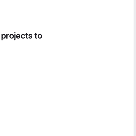
 projects to