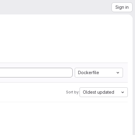
Sign in
Dockerfile
Oldest updated
Sort by: