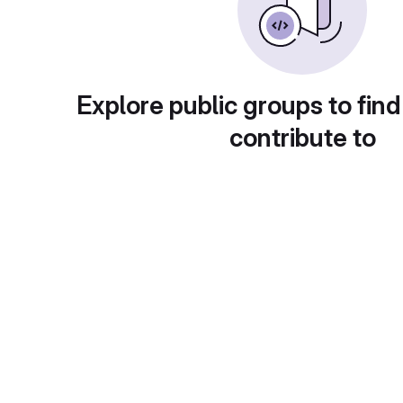
Explore public groups to find
contribute to