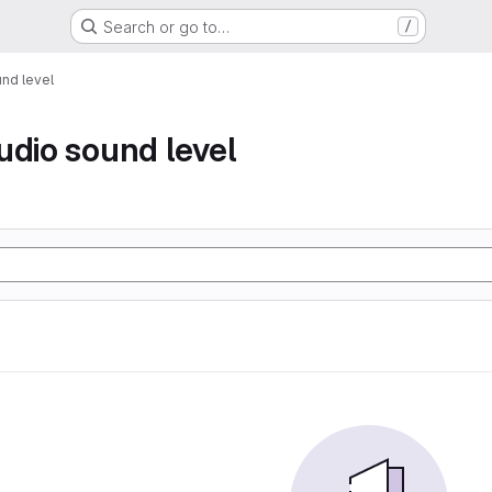
Search or go to…
/
nd level
udio sound level