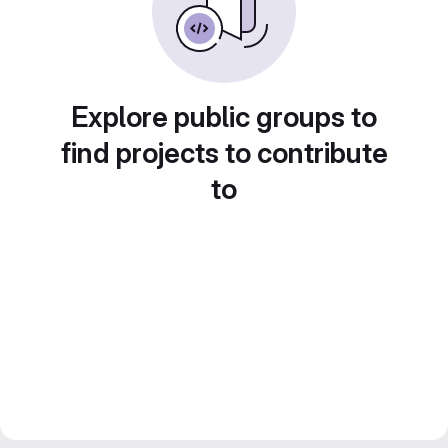
Explore public groups to
find projects to contribute
to