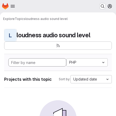
Homepage
Skip to main content
M
Explore
Topics
loudness audio sound level
loudness audio sound level
L
PHP
Projects with this topic
Updated date
Sort by: