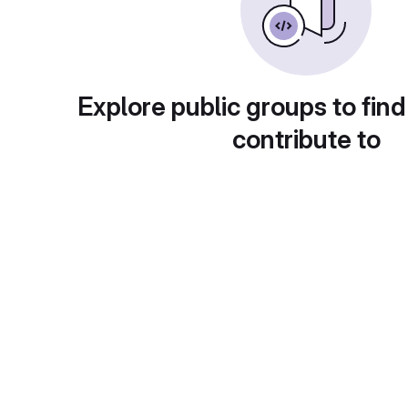
Explore public groups to find
contribute to