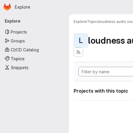
Homepage
Skip to main content
Explore
Primary navigation
Explore
Explore
Topics
loudness audio sou
Projects
loudness a
L
Groups
CI/CD Catalog
Topics
Snippets
Projects with this topic