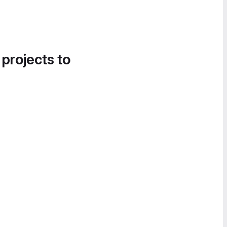
 projects to