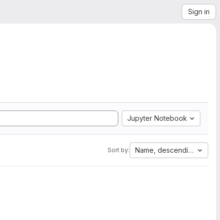
Sign in
Jupyter Notebook
Name, descending
Sort by: