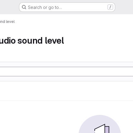
Search or go to…
/
nd level
udio sound level