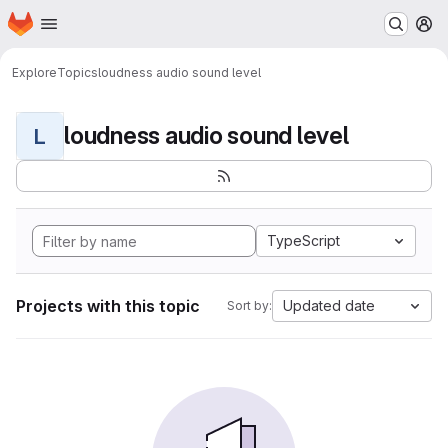
Homepage
Skip to main content
M
Explore
Topics
loudness audio sound level
loudness audio sound level
L
TypeScript
Projects with this topic
Updated date
Sort by: