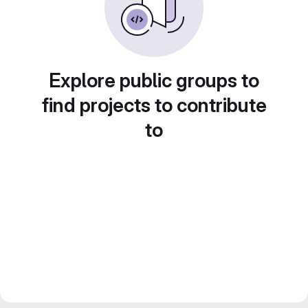
Explore public groups to
find projects to contribute
to