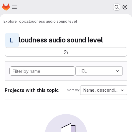
Homepage
Skip to main content
M
Explore
Topics
loudness audio sound level
loudness audio sound level
L
HCL
Projects with this topic
Name, descending
Sort by: