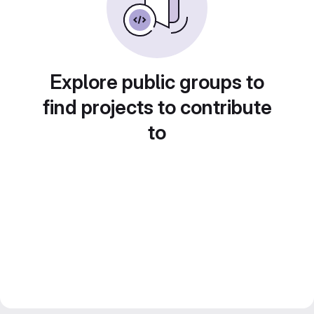
Explore public groups to
find projects to contribute
to