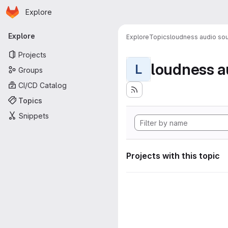
Homepage
Skip to main content
Explore
Primary navigation
Explore
Explore
Topics
loudness audio sou
Projects
loudness a
L
Groups
CI/CD Catalog
Topics
Snippets
Projects with this topic