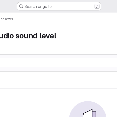
Search or go to…
/
nd level
udio sound level