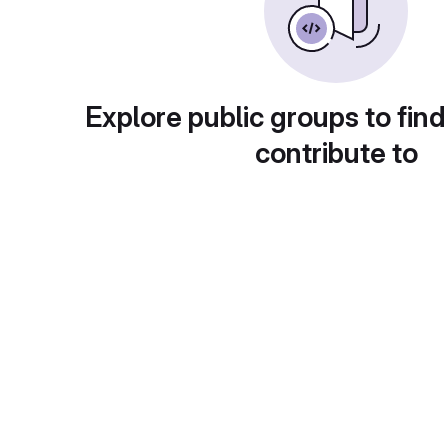
Explore public groups to find
contribute to