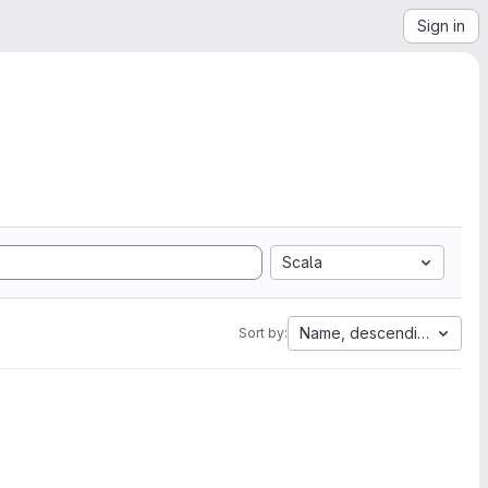
Sign in
Scala
Name, descending
Sort by: