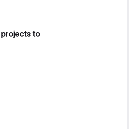
 projects to