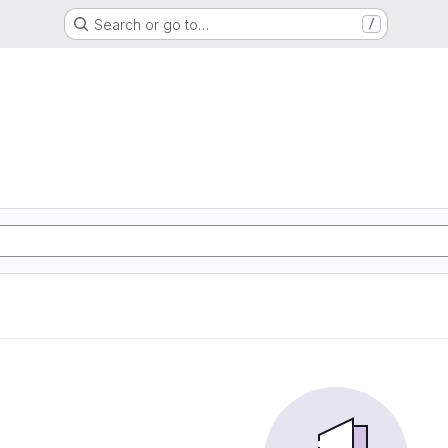
Search or go to…
/