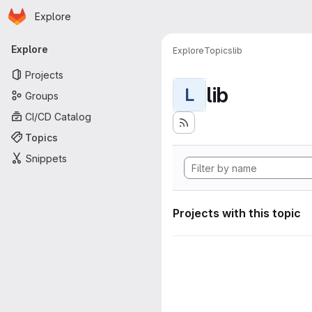
Homepage
Skip to main content
Explore
Primary navigation
Explore
Explore
Topics
lib
Projects
lib
L
Groups
CI/CD Catalog
Topics
Snippets
Projects with this topic