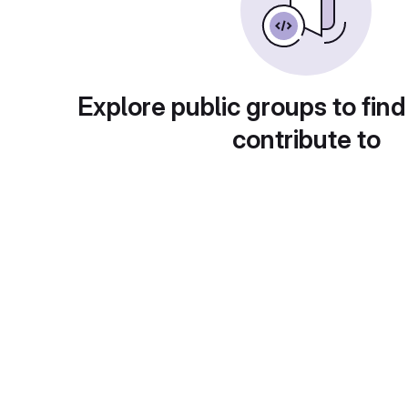
Explore public groups to find
contribute to