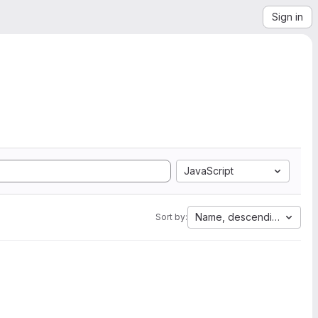
Sign in
JavaScript
Name, descending
Sort by: