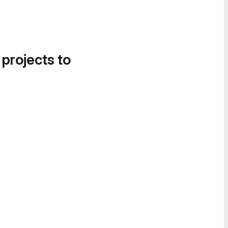
 projects to