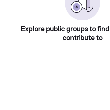
Explore public groups to find
contribute to