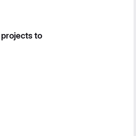
 projects to