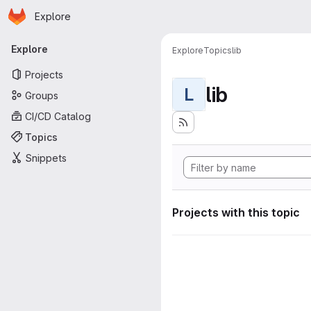
Homepage
Skip to main content
Explore
Primary navigation
Explore
Explore
Topics
lib
Projects
lib
L
Groups
CI/CD Catalog
Topics
Snippets
Projects with this topic