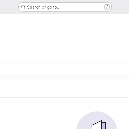
Search or go to…
/