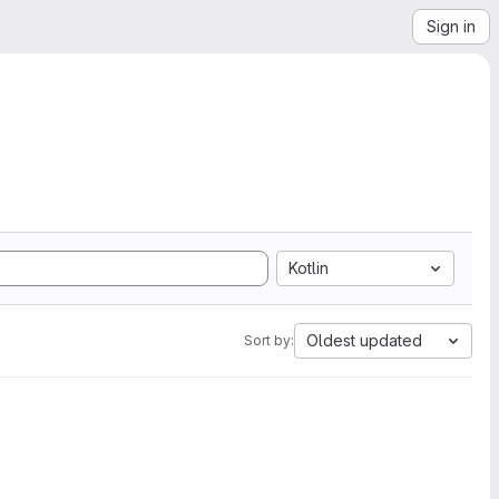
Sign in
Kotlin
Oldest updated
Sort by: