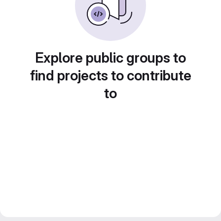
Explore public groups to
find projects to contribute
to