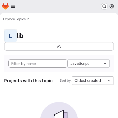
Homepage
Skip to main content
M
Explore
Topics
lib
lib
L
JavaScript
Projects with this topic
Oldest created
Sort by: