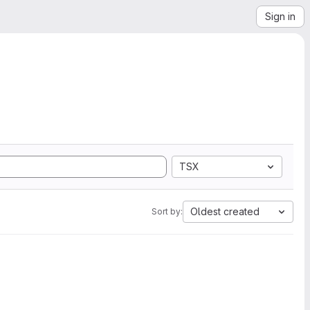
Sign in
TSX
Oldest created
Sort by: