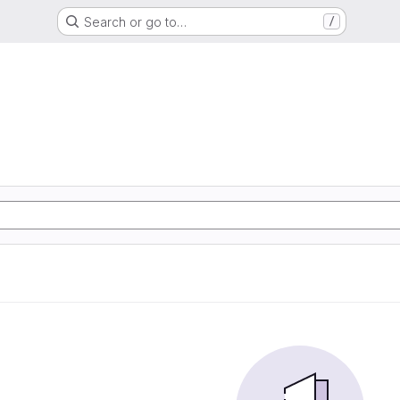
Search or go to…
/