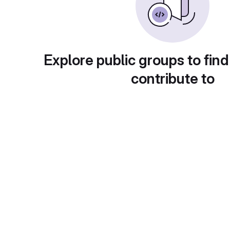
Explore public groups to find
contribute to