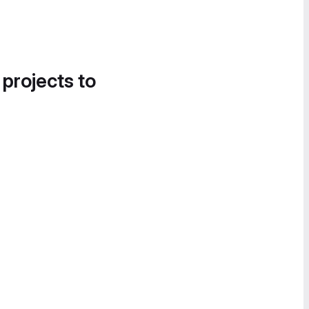
 projects to