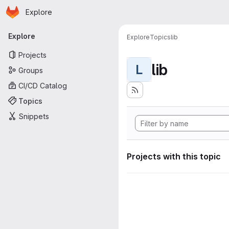
Homepage
Skip to main content
Explore
Primary navigation
Explore
Explore
Topics
lib
Projects
lib
L
Groups
CI/CD Catalog
Topics
Snippets
Projects with this topic