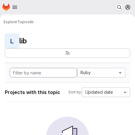
Homepage
Skip to main content
M
Explore
Topics
lib
lib
L
Ruby
Projects with this topic
Updated date
Sort by: