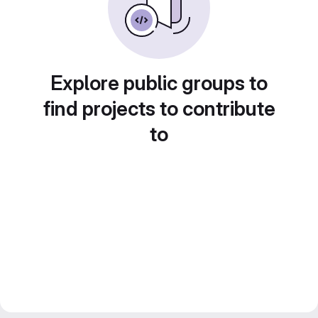
Explore public groups to
find projects to contribute
to