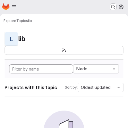
Homepage
Skip to main content
M
Explore
Topics
lib
lib
L
Blade
Projects with this topic
Oldest updated
Sort by: