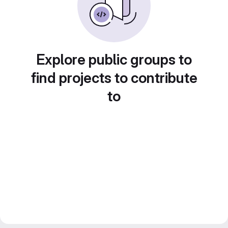
Explore public groups to
find projects to contribute
to