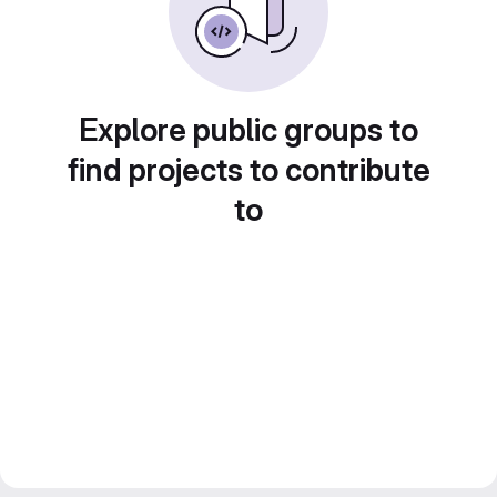
Explore public groups to
find projects to contribute
to