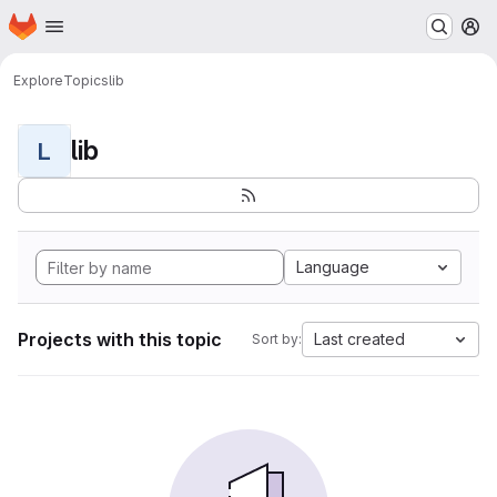
Homepage
Skip to main content
M
Explore
Topics
lib
lib
L
Language
Projects with this topic
Last created
Sort by: