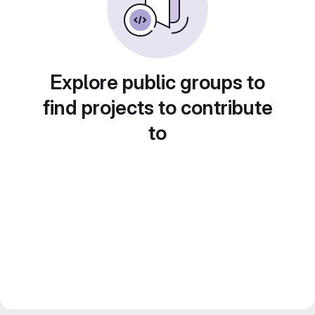
Explore public groups to
find projects to contribute
to