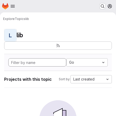
Homepage
Skip to main content
M
Explore
Topics
lib
lib
L
Go
Projects with this topic
Last created
Sort by: