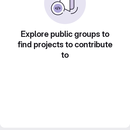
Explore public groups to
find projects to contribute
to