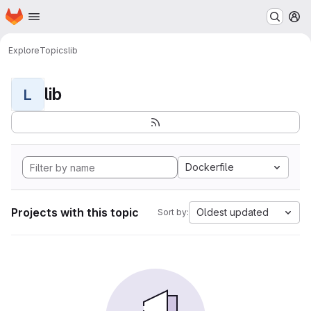
Homepage
Skip to main content
M
Explore
Topics
lib
lib
L
Dockerfile
Projects with this topic
Oldest updated
Sort by: