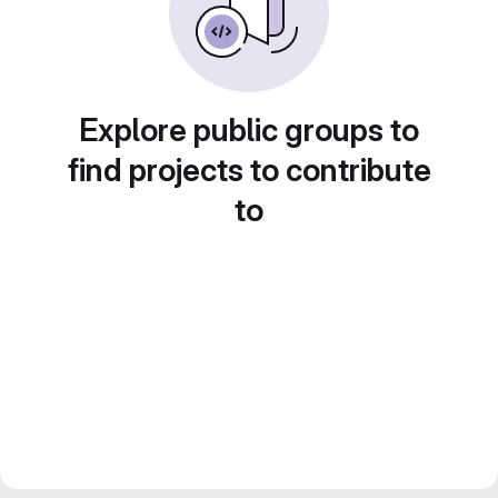
Explore public groups to
find projects to contribute
to