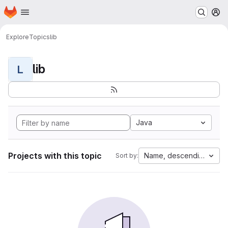
Homepage
Skip to main content
M
Explore
Topics
lib
lib
L
Java
Projects with this topic
Name, descending
Sort by: