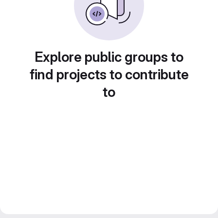
Explore public groups to
find projects to contribute
to