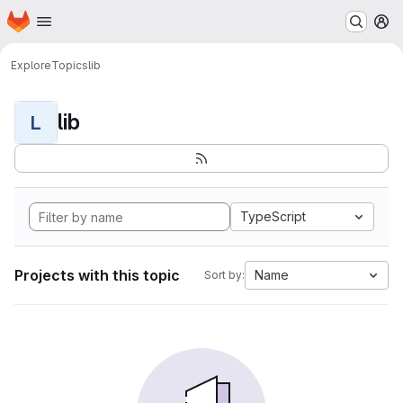
Homepage
Skip to main content
M
Explore
Topics
lib
lib
L
TypeScript
Projects with this topic
Name
Sort by: