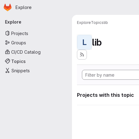
Homepage
Skip to main content
Explore
Primary navigation
Explore
Explore
Topics
lib
Projects
lib
L
Groups
CI/CD Catalog
Topics
Snippets
Projects with this topic