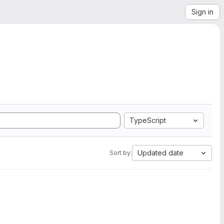
Sign in
TypeScript
Updated date
Sort by: