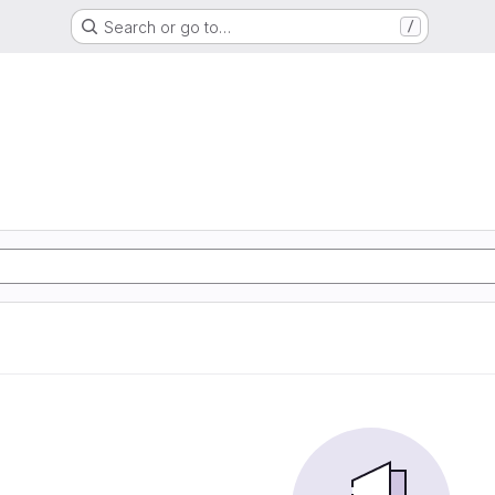
Search or go to…
/