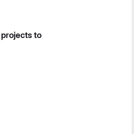
 projects to