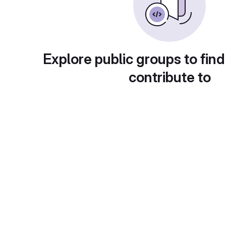
Explore public groups to find
contribute to