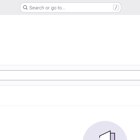
Search or go to…
/