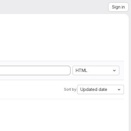
Sign in
HTML
Updated date
Sort by: