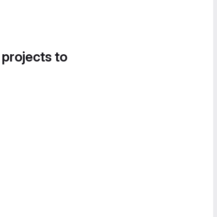
 projects to