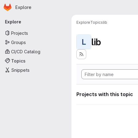
Homepage
Skip to main content
Explore
Primary navigation
Explore
Explore
Topics
lib
Projects
lib
L
Groups
CI/CD Catalog
Topics
Snippets
Projects with this topic