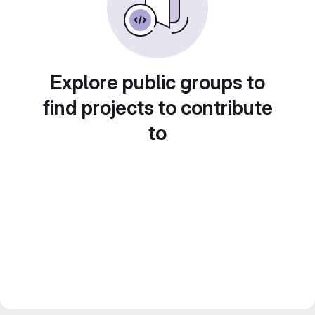
Explore public groups to
find projects to contribute
to