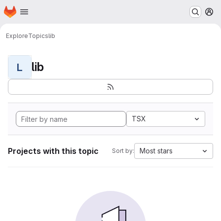
Homepage
Skip to main content
M
Explore
Topics
lib
lib
L
TSX
Projects with this topic
Most stars
Sort by: