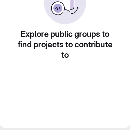
Explore public groups to
find projects to contribute
to