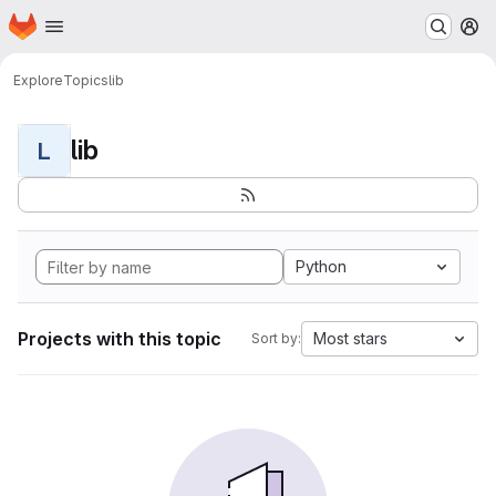
Homepage
Skip to main content
M
Explore
Topics
lib
lib
L
Python
Projects with this topic
Most stars
Sort by: