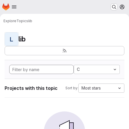
Homepage
Skip to main content
M
Explore
Topics
lib
lib
L
C
Projects with this topic
Most stars
Sort by: