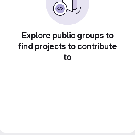
Explore public groups to
find projects to contribute
to