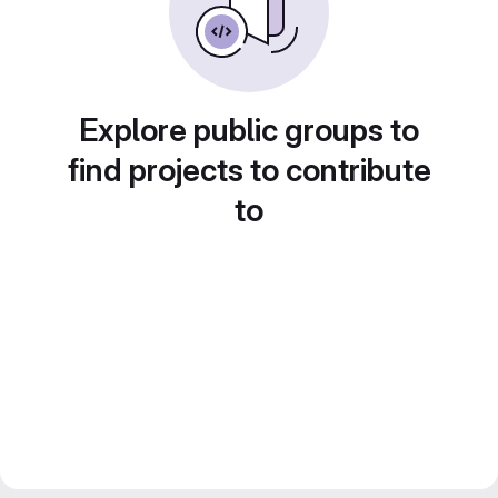
Explore public groups to
find projects to contribute
to