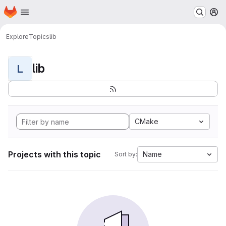
Homepage
Skip to main content
M
Explore
Topics
lib
lib
L
CMake
Projects with this topic
Name
Sort by: