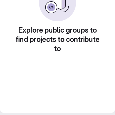
Explore public groups to
find projects to contribute
to