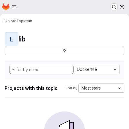
Homepage
Skip to main content
M
Explore
Topics
lib
lib
L
Dockerfile
Projects with this topic
Most stars
Sort by: