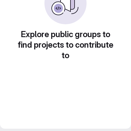
Explore public groups to
find projects to contribute
to