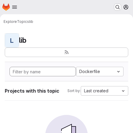
Homepage
Skip to main content
M
Explore
Topics
lib
lib
L
Dockerfile
Projects with this topic
Last created
Sort by: