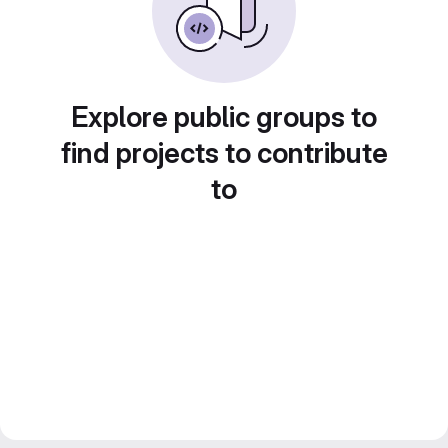
Explore public groups to
find projects to contribute
to