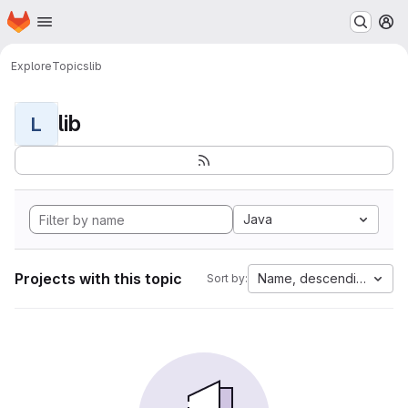
Homepage
Skip to main content
M
Explore
Topics
lib
lib
L
Java
Projects with this topic
Name, descending
Sort by: